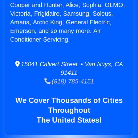
Cooper and Hunter, Alice, Sophia, OLMO,
Victoria, Frigidaire, Samsung, Soleus,
Amana, Arctic King, General Electric,
Emerson, and so many more. Air
Conditioner Servicing.
15041 Calvert Street • Van Nuys, CA
91411
(818) 785-4151
We Cover Thousands of Cities
Throughout
The United States!