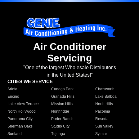
Air Conditioner
Servicing
"One of the largest Wholesale Distributor's
in the United States!"
CITIES WE SERVICE
Arleta
Canoga Park
Chatsworth
Encino
Granada Hills
Lake Balboa
Lake View Terrace
Mission Hills
North Hills
North Hollywood
Northridge
Pacoima
Panorama City
Porter Ranch
Reseda
Sherman Oaks
Studio City
Sun Valley
Sunland
Tujunga
Sylmar