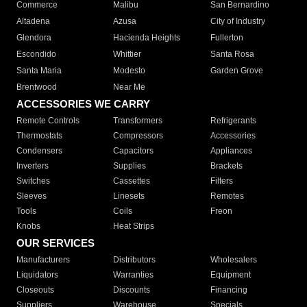
Commerce
Malibu
San Bernardino
Altadena
Azusa
City of Industry
Glendora
Hacienda Heights
Fullerton
Escondido
Whittier
Santa Rosa
Santa Maria
Modesto
Garden Grove
Brentwood
Near Me
ACCESSORIES WE CARRY
Remote Controls
Transformers
Refrigerants
Thermostats
Compressors
Accessories
Condensers
Capacitors
Appliances
Inverters
Supplies
Brackets
Switches
Cassettes
Filters
Sleeves
Linesets
Remotes
Tools
Coils
Freon
Knobs
Heat Strips
OUR SERVICES
Manufacturers
Distributors
Wholesalers
Liquidators
Warranties
Equipment
Closeouts
Discounts
Financing
Suppliers
Warehouse
Specials