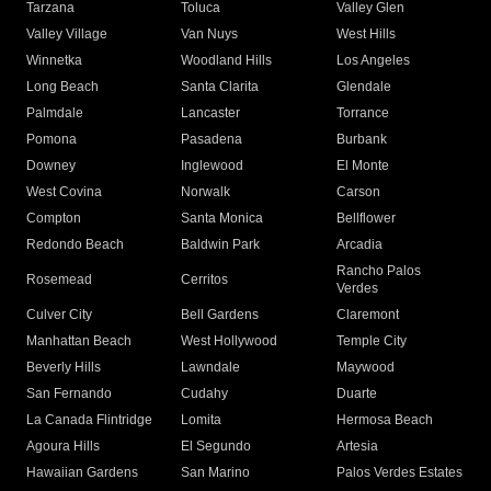
Tarzana
Toluca
Valley Glen
Valley Village
Van Nuys
West Hills
Winnetka
Woodland Hills
Los Angeles
Long Beach
Santa Clarita
Glendale
Palmdale
Lancaster
Torrance
Pomona
Pasadena
Burbank
Downey
Inglewood
El Monte
West Covina
Norwalk
Carson
Compton
Santa Monica
Bellflower
Redondo Beach
Baldwin Park
Arcadia
Rancho Palos
Rosemead
Cerritos
Verdes
Culver City
Bell Gardens
Claremont
Manhattan Beach
West Hollywood
Temple City
Beverly Hills
Lawndale
Maywood
San Fernando
Cudahy
Duarte
La Canada Flintridge
Lomita
Hermosa Beach
Agoura Hills
El Segundo
Artesia
Hawaiian Gardens
San Marino
Palos Verdes Estates