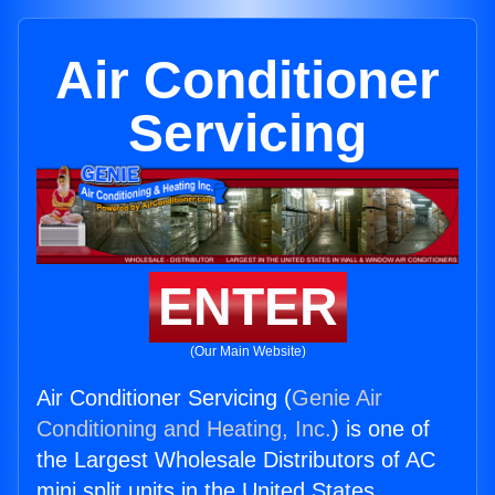
Air Conditioner
Servicing
ENTER
(Our Main Website)
Air Conditioner Servicing (
Genie Air
Conditioning and Heating, Inc.
) is one of
the Largest Wholesale Distributors of AC
mini split units in the United States.