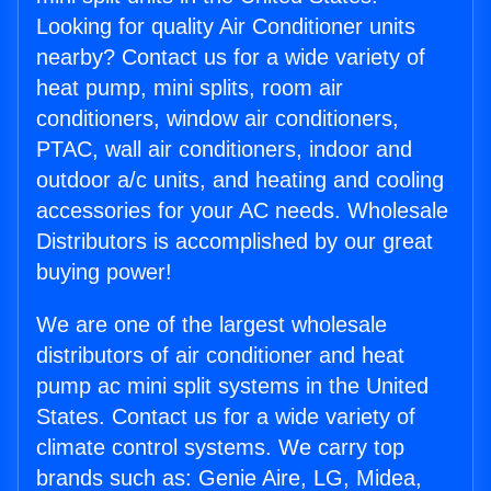
Looking for quality Air Conditioner units
nearby? Contact us for a wide variety of
heat pump, mini splits, room air
conditioners, window air conditioners,
PTAC, wall air conditioners, indoor and
outdoor a/c units, and heating and cooling
accessories for your AC needs. Wholesale
Distributors is accomplished by our great
buying power!
We are one of the largest wholesale
distributors of air conditioner and heat
pump ac mini split systems in the United
States. Contact us for a wide variety of
climate control systems. We carry top
brands such as: Genie Aire, LG, Midea,