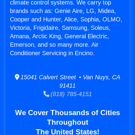
climate control systems. We carry top
brands such as: Genie Aire, LG, Midea,
Cooper and Hunter, Alice, Sophia, OLMO,
Victoria, Frigidaire, Samsung, Soleus,
Amana, Arctic King, General Electric,
Emerson, and so many more. Air
Conditioner Servicing in Encino.
15041 Calvert Street • Van Nuys, CA
91411
(818) 785-4151
We Cover Thousands of Cities
Throughout
The United States!