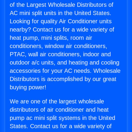
of the Largest Wholesale Distributors of
AC mini split units in the United States.
Looking for quality Air Conditioner units
nearby? Contact us for a wide variety of
heat pump, mini splits, room air
conditioners, window air conditioners,
PTAC, wall air conditioners, indoor and
outdoor a/c units, and heating and cooling
accessories for your AC needs. Wholesale
Distributors is accomplished by our great
buying power!
We are one of the largest wholesale
distributors of air conditioner and heat
pump ac mini split systems in the United
States. Contact us for a wide variety of