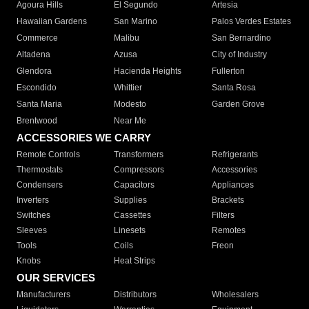
Agoura Hills
El Segundo
Artesia
Hawaiian Gardens
San Marino
Palos Verdes Estates
Commerce
Malibu
San Bernardino
Altadena
Azusa
City of Industry
Glendora
Hacienda Heights
Fullerton
Escondido
Whittier
Santa Rosa
Santa Maria
Modesto
Garden Grove
Brentwood
Near Me
ACCESSORIES WE CARRY
Remote Controls
Transformers
Refrigerants
Thermostats
Compressors
Accessories
Condensers
Capacitors
Appliances
Inverters
Supplies
Brackets
Switches
Cassettes
Filters
Sleeves
Linesets
Remotes
Tools
Coils
Freon
Knobs
Heat Strips
OUR SERVICES
Manufacturers
Distributors
Wholesalers