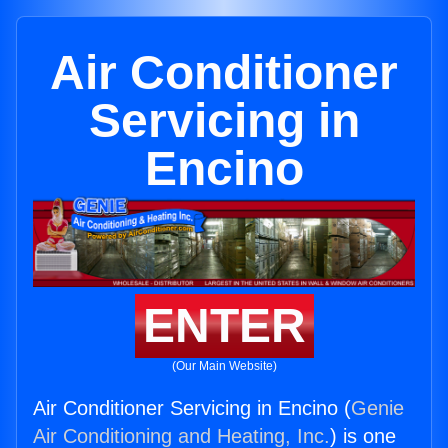
Air Conditioner
Servicing in
Encino
ENTER
(Our Main Website)
Air Conditioner Servicing in Encino (
Genie
Air Conditioning and Heating, Inc.
) is one