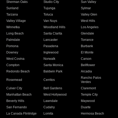
Sherman Oaks
Studio City
Sun Valley
Sunland
Tujunga
Sylmar
Tarzana
Toluca
Valley Glen
Valley Village
Van Nuys
West Hills
Winnetka
Woodland Hills
Los Angeles
Long Beach
Santa Clarita
Glendale
Palmdale
Lancaster
Torrance
Pomona
Pasadena
Burbank
Downey
Inglewood
El Monte
West Covina
Norwalk
Carson
Compton
Santa Monica
Bellflower
Redondo Beach
Baldwin Park
Arcadia
Rancho Palos
Rosemead
Cerritos
Verdes
Culver City
Bell Gardens
Claremont
Manhattan Beach
West Hollywood
Temple City
Beverly Hills
Lawndale
Maywood
San Fernando
Cudahy
Duarte
La Canada Flintridge
Lomita
Hermosa Beach