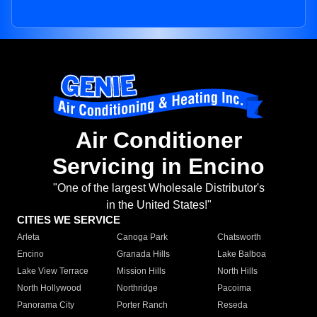
Air Conditioner
Servicing in Encino
"One of the largest Wholesale Distributor's
in the United States!"
CITIES WE SERVICE
Arleta
Canoga Park
Chatsworth
Encino
Granada Hills
Lake Balboa
Lake View Terrace
Mission Hills
North Hills
North Hollywood
Northridge
Pacoima
Panorama City
Porter Ranch
Reseda